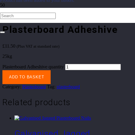
Product
has been added to your basket.
Home
/
Sheet Materials
/
Plasterboard
/ Plasterboard Adheshive
Plasterboard Adheshive
£
11.50
(Plus VAT at standard rate)
25kg
Plasterboard Adheshive quantity
ADD TO BASKET
Category:
Plasterboard
Tag:
plasterboard
Related products
Galvanised Jagged