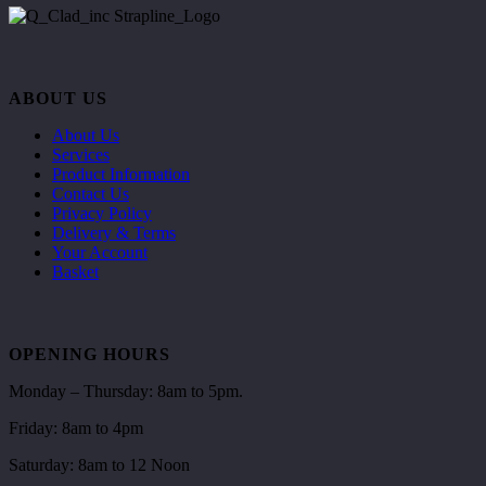
ABOUT US
About Us
Services
Product Information
Contact Us
Privacy Policy
Delivery & Terms
Your Account
Basket
OPENING HOURS
Monday – Thursday: 8am to 5pm.
Friday: 8am to 4pm
Saturday: 8am to 12 Noon