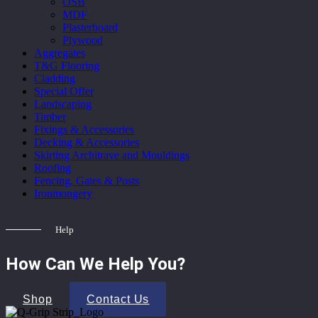
OSB
MDF
Plasterboard
Plywood
Aggregates
T&G Flooring
Cladding
Special Offer
Landscaping
Timber
Fixings & Accessories
Decking & Accessories
Skirting Architrave and Mouldings
Roofing
Fencing, Gates & Posts
Ironmongery
Help
How Can We Help You?
Shop
Contact Us