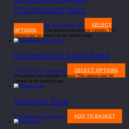
Plasterboard Nails
£
7.50
–
£
16.95
SELECT
(Plus VAT at standard rate)
OPTIONS
This product has multiple variants. The
options may be chosen on the product page
Plasterboard Angle Bead
£
1.84
SELECT OPTIONS
(Plus VAT at standard rate)
This product has multiple variants. The options may be
chosen on the product page
Fibatape Tape
£
4.15
ADD TO BASKET
(Plus VAT at standard rate)