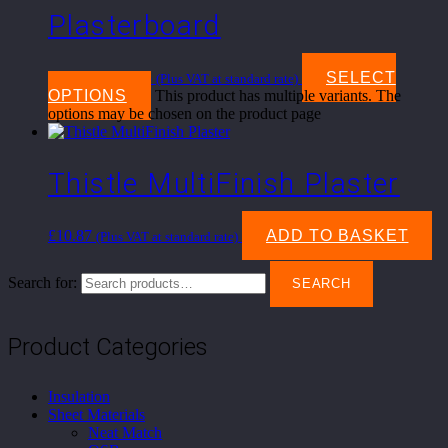
Plasterboard
£
10.45
–
£
18.85
SELECT
(Plus VAT at standard rate)
OPTIONS
This product has multiple variants. The
options may be chosen on the product page
Thistle MultiFinish Plaster
£
10.87
ADD TO BASKET
(Plus VAT at standard rate)
Search for:
SEARCH
Product Categories
Insulation
Sheet Materials
Neat Match