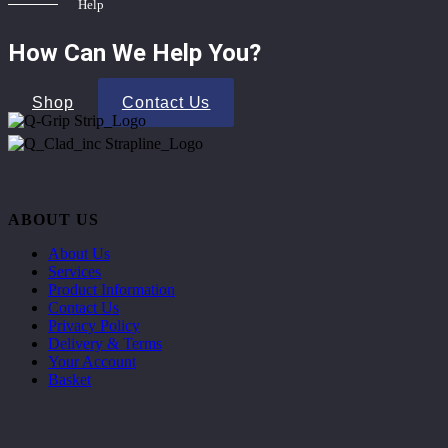
Help
How Can We Help You?
Shop
Contact Us
ABOUT US
About Us
Services
Product Information
Contact Us
Privacy Policy
Delivery & Terms
Your Account
Basket