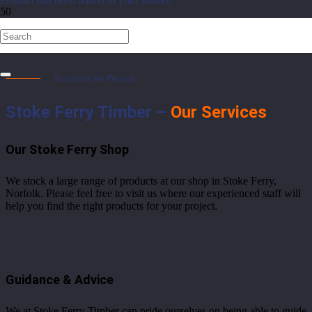
Product
has been added to your basket.
Services
Solutions We Provide
Stoke Ferry Timber –
Our Services
Our Stoke Ferry Shop
We stock a large range of products at our shop in Stoke Ferry,
Norfolk. Please feel free to visit us where our experienced staff will
help you find the right products for your project.
Guidance & Advice
We at Stoke Ferry Timber can pride ourselves on being able to guide