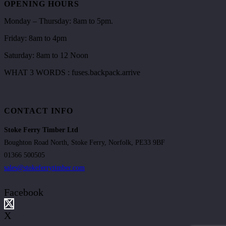
OPENING HOURS
Monday – Thursday: 8am to 5pm.
Friday: 8am to 4pm
Saturday: 8am to 12 Noon
WHAT 3 WORDS : fuses.backpack.arrive
CONTACT INFO
Stoke Ferry Timber Ltd
Boughton Road North, Stoke Ferry, Norfolk, PE33 9BF
01366 500505
sales@stokeferrytimber.com
Facebook
X