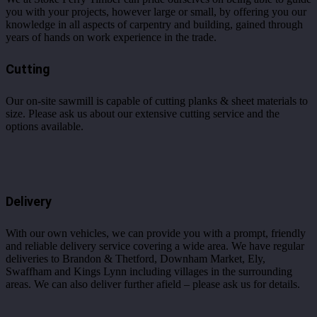
you with your projects, however large or small, by offering you our
knowledge in all aspects of carpentry and building, gained through
years of hands on work experience in the trade.
Cutting
Our on-site sawmill is capable of cutting planks & sheet materials to
size. Please ask us about our extensive cutting service and the
options available.
Delivery
With our own vehicles, we can provide you with a prompt, friendly
and reliable delivery service covering a wide area. We have regular
deliveries to Brandon & Thetford, Downham Market, Ely,
Swaffham and Kings Lynn including villages in the surrounding
areas. We can also deliver further afield – please ask us for details.